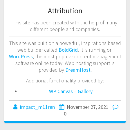
Attribution
This site has been created with the help of many
different people and companies.
This site was built on a powerful, Inspirations based
web builder called
BoldGrid
. It is running on
WordPress
, the most popular content management
software online today. Web hosting support is
provided by
DreamHost
.
Additional functionality provided by:
WP Canvas – Gallery
impact_m11ran
November 27, 2021
0