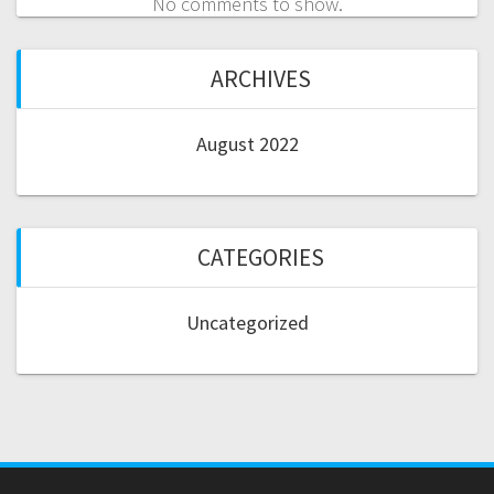
No comments to show.
ARCHIVES
August 2022
CATEGORIES
Uncategorized