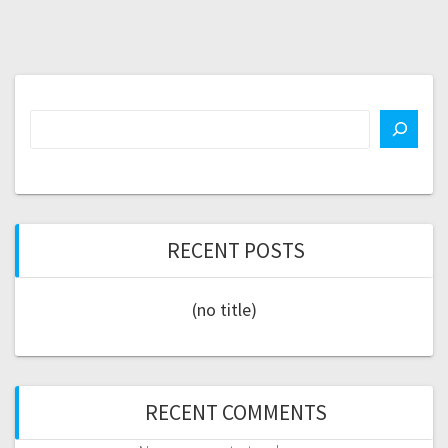
RECENT POSTS
(no title)
RECENT COMMENTS